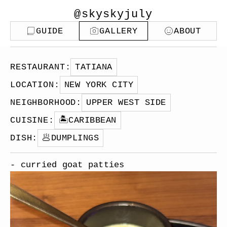
@skyskyjuly
GUIDE
GALLERY
ABOUT
RESTAURANT
:
TATIANA
LOCATION
:
NEW YORK CITY
NEIGHBORHOOD
:
UPPER WEST SIDE
CUISINE
:
🏝️
CARIBBEAN
DISH
:
🥟
DUMPLINGS
- curried goat patties