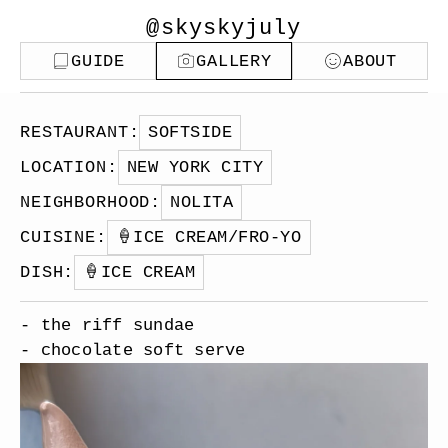
@skyskyjuly
GUIDE
GALLERY
ABOUT
RESTAURANT
:
SOFTSIDE
LOCATION
:
NEW YORK CITY
NEIGHBORHOOD
:
NOLITA
CUISINE
:
🍦
ICE CREAM/FRO-YO
DISH
:
🍦
ICE CREAM
- the riff sundae
- chocolate soft serve