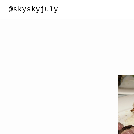
@skyskyjuly