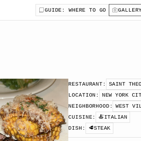
GUIDE
: WHERE TO GO
GALLER
RESTAURANT
:
SAINT THE
LOCATION
:
NEW YORK CI
NEIGHBORHOOD
:
WEST VI
CUISINE
:
🍝
ITALIAN
DISH
:
🥩
STEAK