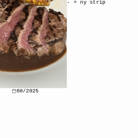
- ⭐️ ny strip
08/2025