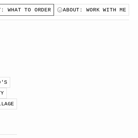
Y
: WHAT TO ORDER
ABOUT
: WORK WITH ME
O'S
TY
LLAGE