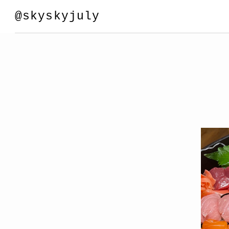
@skyskyjuly