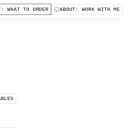
Y
: WHAT TO ORDER
ABOUT
: WORK WITH ME
ABLES