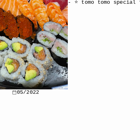
- ⭐️ tomo tomo special 
05/2022