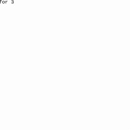
for 3