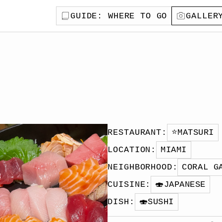
GUIDE
: WHERE TO GO
GALLER
RESTAURANT
:
⭐️
MATSURI
LOCATION
:
MIAMI
NEIGHBORHOOD
:
CORAL G
CUISINE
:
🍣
JAPANESE
DISH
:
🍣
SUSHI