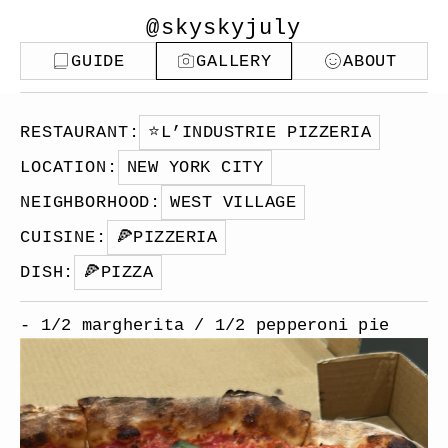
@skyskyjuly
GUIDE
GALLERY
ABOUT
RESTAURANT
:
⭐️
L’INDUSTRIE PIZZERIA
LOCATION
:
NEW YORK CITY
NEIGHBORHOOD
:
WEST VILLAGE
CUISINE
:
🍕
PIZZERIA
DISH
:
🍕
PIZZA
- 1/2 margherita / 1/2 pepperoni pie