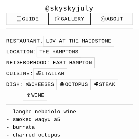
@skyskyjuly
GUIDE
GALLERY
ABOUT
RESTAURANT
:
LDV AT THE MAIDSTONE
LOCATION
:
THE HAMPTONS
NEIGHBORHOOD
:
EAST HAMPTON
CUISINE
:
🍝
ITALIAN
DISH
:
🧀
CHEESES
🐙
OCTOPUS
🥩
STEAK
🍷
WINE
- langhe nebbiolo wine
- smoked wagyu a5
- burrata
- charred octopus