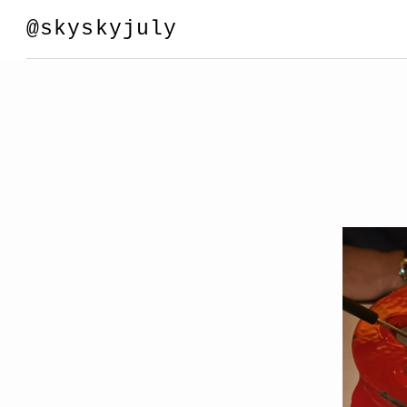
@skyskyjuly