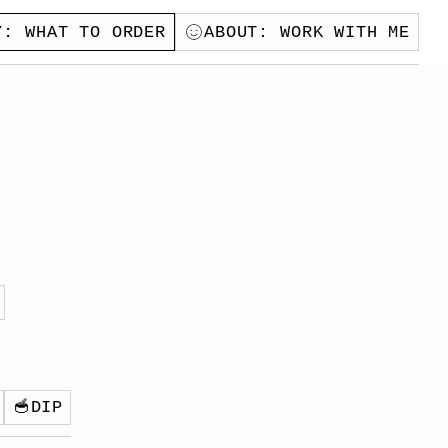
Y
: WHAT TO ORDER
ABOUT
: WORK WITH ME
🥣
DIP