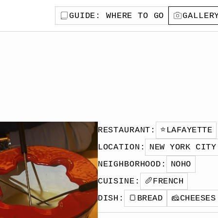
GUIDE
: WHERE TO GO
GALLER
RESTAURANT
:
⭐️
LAFAYETTE
LOCATION
:
NEW YORK CITY
NEIGHBORHOOD
:
NOHO
CUISINE
:
🥖
FRENCH
DISH
:
🍞
BREAD
🧀
CHEESES