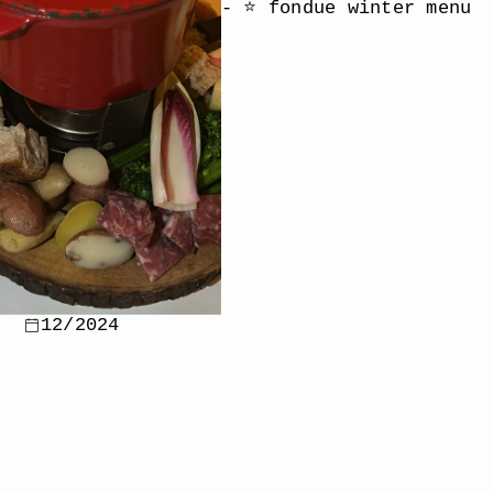
- ⭐️ fondue winter menu
12/2024