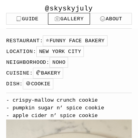
@skyskyjuly
GUIDE
GALLERY
ABOUT
RESTAURANT
:
⭐️
FUNNY FACE BAKERY
LOCATION
:
NEW YORK CITY
NEIGHBORHOOD
:
NOHO
CUISINE
:
🥐
BAKERY
DISH
:
🍪
COOKIE
- crispy-mallow crunch cookie
- pumpkin sugar n’ spice cookie
- apple cider n’ spice cookie