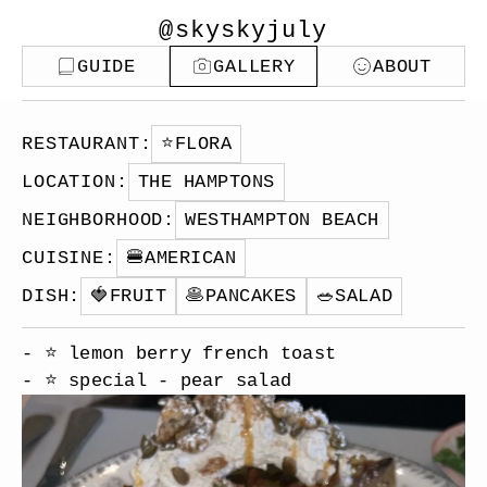
@skyskyjuly
GUIDE
GALLERY
ABOUT
RESTAURANT
:
⭐️
FLORA
LOCATION
:
THE HAMPTONS
NEIGHBORHOOD
:
WESTHAMPTON BEACH
CUISINE
:
🍔
AMERICAN
DISH
:
🍓
FRUIT
🥞
PANCAKES
🥗
SALAD
- ⭐️ lemon berry french toast
- ⭐️ special - pear salad